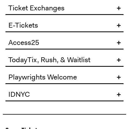
Ticket Exchanges
E-Tickets
Access25
TodayTix, Rush, & Waitlist
Playwrights Welcome
IDNYC