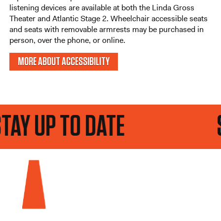
listening devices are available at both the Linda Gross
Theater and Atlantic Stage 2. Wheelchair accessible seats
and seats with removable armrests may be purchased in
person, over the phone, or online.
MORE ABOUT ACCESSIBILITY
P TO DATE
STAY U