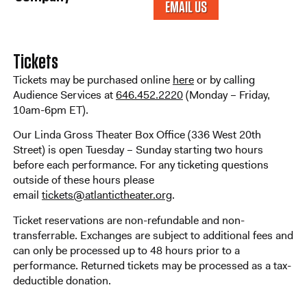
EMAIL US
Tickets
Tickets may be purchased online
here
or by calling
Audience Services at
646.452.2220
(Monday – Friday,
10am-6pm ET).
Our Linda Gross Theater Box Office (336 West 20th
Street) is open Tuesday – Sunday starting two hours
before each performance. For any ticketing questions
outside of these hours please
email
tickets@atlantictheater.org
.
Ticket reservations are non-refundable and non-
transferrable. Exchanges are subject to additional fees and
can only be processed up to 48 hours prior to a
performance. Returned tickets may be processed as a tax-
deductible donation.