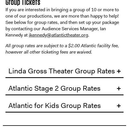
Group Tickets
If you are interested in bringing a group of 10 or more to
one of our productions, we are more than happy to help!
See below for group rates, and then set up your package
by contacting our Audience Services Manager, Ian
Kennedy at
ikennedy@atlantictheater.org
.
All group rates are subject to a $2.00 Atlantic facility fee,
however all other ticketing fees are waived.
Linda Gross Theater Group Rates
Atlantic Stage 2 Group Rates
Atlantic for Kids Group Rates