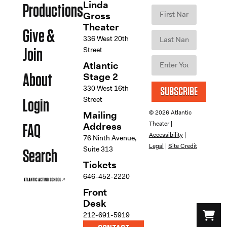
Linda
Productions
Gross
Theater
Give &
336 West 20th
Street
Join
Atlantic
Stage 2
About
330 West 16th
SUBSCRIBE
Street
Login
© 2026 Atlantic
Mailing
Theater |
Address
FAQ
Accessibility
|
76 Ninth Avenue,
Legal
|
Site Credit
Suite 313
Search
Tickets
646-452-2220
Front
Desk
212-691-5919