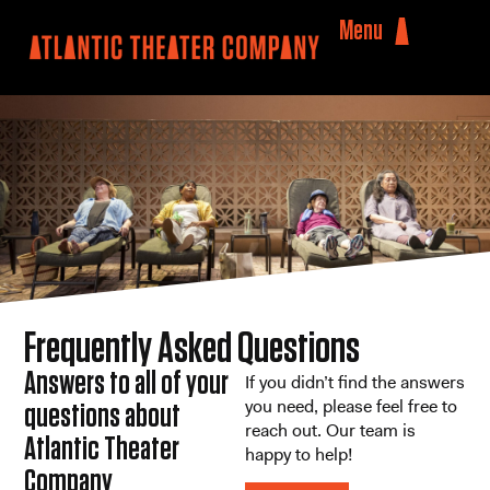
Menu
Frequently Asked Questions
Answers to all of your
If you didn’t find the answers
you need, please feel free to
questions about
reach out. Our team is
Atlantic Theater
happy to help!
Company