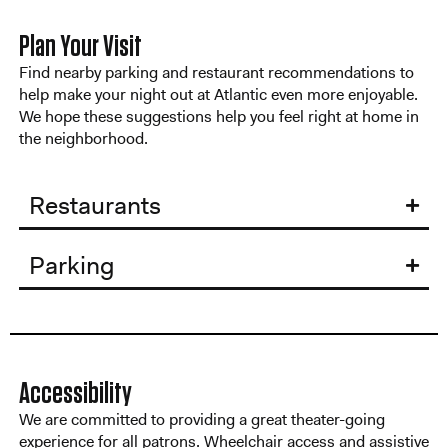
Plan Your Visit
Find nearby parking and restaurant recommendations to
help make your night out at Atlantic even more enjoyable.
We hope these suggestions help you feel right at home in
the neighborhood.
Restaurants
Parking
Accessibility
We are committed to providing a great theater-going
experience for all patrons. Wheelchair access and assistive