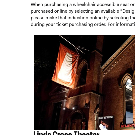
When purchasing a wheelchair accessible seat onl
purchased online by selecting an available “Designa
please make that indication online by selecting t
during your ticket purchasing order. For informati