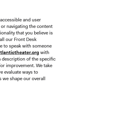
 accessible and user
g or navigating the content
ionality that you believe is
call our Front Desk
ike to speak with someone
tlantictheater.org
with
 description of the specific
n for improvement. We take
we evaluate ways to
 we shape our overall