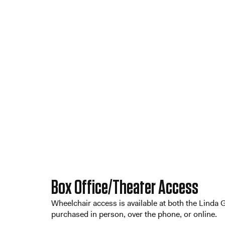
Box Office/Theater Access
Wheelchair access is available at both the Linda
purchased in person, over the phone, or online.