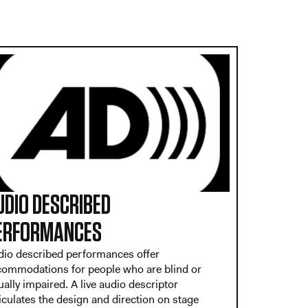
UDIO DESCRIBED
ERFORMANCES
dio described performances offer
commodations for people who are blind or
ually impaired. A live audio descriptor
iculates the design and direction on stage