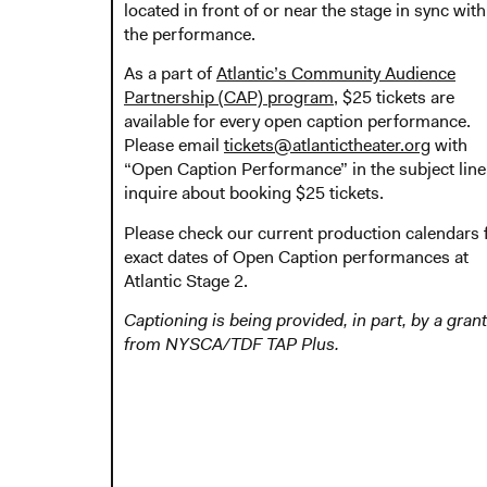
located in front of or near the stage in sync with
the performance.
As a part of
Atlantic’s Community Audience
Partnership (CAP) program
, $25 tickets are
available for every open caption performance.
Please email
tickets@atlantictheater.org
with
“Open Caption Performance” in the subject line
inquire about booking $25 tickets.
Please check our current production calendars 
exact dates of Open Caption performances at
Atlantic Stage 2.
Captioning is being provided, in part, by a grant
from NYSCA/TDF TAP Plus.