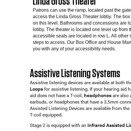
Linda Gross Theater
Patrons can use the ramp, located past the gate to
access the Linda Gross Theater lobby. The box o
on this level. Bathrooms and concessions are l
lobby. The theater is located one level up from 
accessible seats are located in row L. All other 
steps to access. Our Box Office and House Mana
you with any of your accessibility needs.
Assistive Listening Systems
Assistive listening devices are available at both
Loops
for assistive listening. If your hearing aid 
aid does not have a T-coil,
headphones
are also 
earbuds, or headphones that have a 3.5mm connect
Assisted Listening Devices are available from the 
T-coil equipped.
Stage 2 is equipped with an
Infrared Assisted L