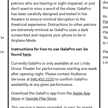
dur
patrons who are hearing or sight impaired, or just
Ass
don’t want to miss a word of the show. GalaPro
has been carefully designed and tested in live
As 
theaters to ensure minimal disruption to the
Pa
theatrical experience. Distractions to other patrons
ava
are extremely minimal as GalaPro uses a dark
Pl
screen/text and requires your phone to be in
 to
“Au
Airplane Mode.
to 
Instructions for how to use GalaPro can be
for
Ple
found
here
.
exa
Lin
Currently GalaPro is only available at our Linda
Gross Theater for performances starting one week
after opening night. Please contact Audience
Services at
646.452.2220
to confirm GalaPro
availability at any given performance.
Download the GalaPro app from the
Apple App
Store
or
Google Play Store
.
This service is being provided, in part, by grants