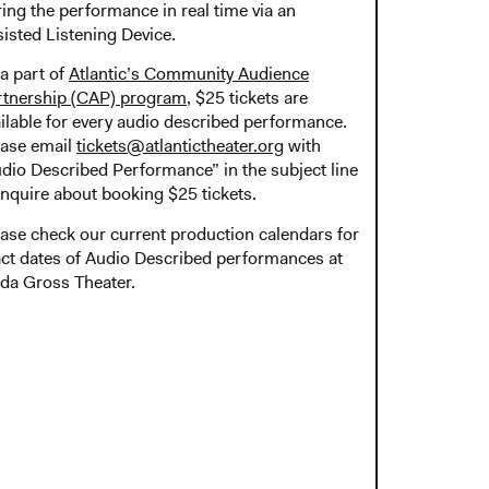
ing the performance in real time via an
isted Listening Device.
a part of
Atlantic’s Community Audience
rtnership (CAP) program
, $25 tickets are
ilable for every audio described performance.
ease email
tickets@atlantictheater.org
with
dio Described Performance” in the subject line
inquire about booking $25 tickets.
ase check our current production calendars for
ct dates of Audio Described performances at
da Gross Theater.