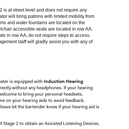
2 is at street level and does not require any
ator will bring patrons with limited mobility from
ooms and water fountains are located on the
lchair accessible seats are located in row AA.
eats in row AA, do not require steps to access.
ment staff will gladly assist you with any of
eater is equipped with
Induction Hearing
 directly without any headphones. If your hearing
o welcome to bring your personal headsets,
e on your hearing aids to avoid feedback.
ease let the bartender know if your hearing aid is
 Stage 2 to obtain an Assisted Listening Devices.