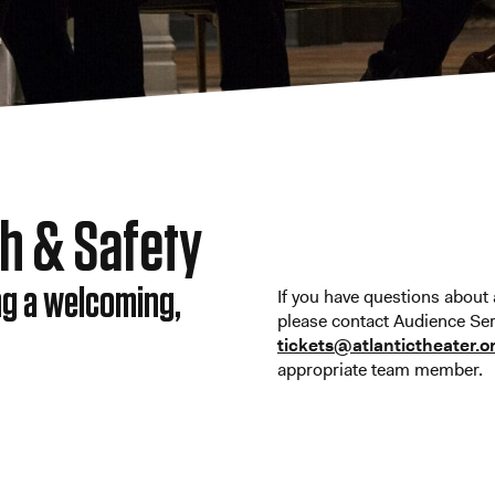
th & Safety
ng a welcoming,
If you have questions about a
please contact Audience Ser
tickets@atlantictheater.o
appropriate team member.