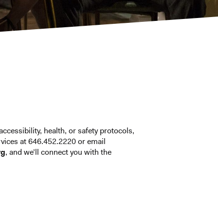
ccessibility, health, or safety protocols,
vices at 646.452.2220 or email
rg
, and we’ll connect you with the