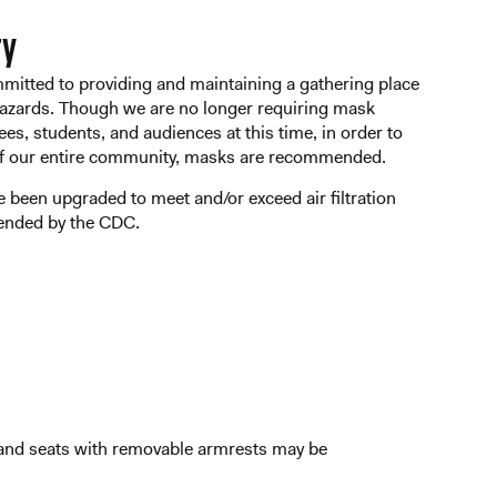
ty
mmitted to providing and maintaining a gathering place
 hazards. Though we are no longer requiring mask
ees, students, and audiences at this time, in order to
of our entire community, masks are recommended.
ave been upgraded to meet and/or exceed air filtration
ended by the CDC.
s and seats with removable armrests may be