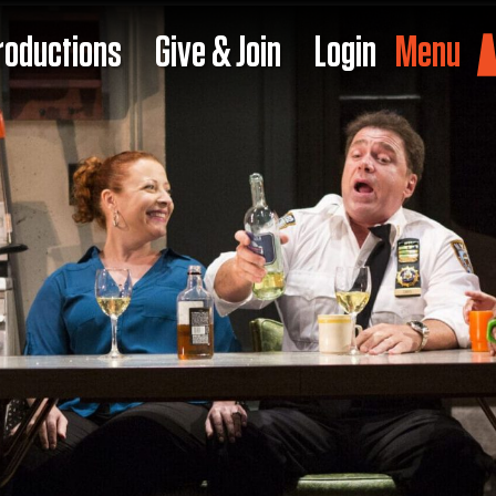
roductions
Give & Join
Login
Menu