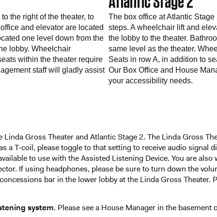
Atlantic Stage 2
 the right of the theater, to
The box office at Atlantic Stage 
ffice and elevator are located
steps. A wheelchair lift and elev
ocated one level down from the
the lobby to the theater. Bathr
the lobby. Wheelchair
same level as the theater. Whee
seats within the theater require
Seats in row A, in addition to s
gement staff will gladly assist
Our Box Office and House Manage
your accessibility needs.
 the Linda Gross Theater and Atlantic Stage 2. The Linda Gross Th
has a T-coil, please toggle to that setting to receive audio signal
available to use with the Assisted Listening Device. You are als
or. If using headphones, please be sure to turn down the volum
concessions bar in the lower lobby at the Linda Gross Theater. Pl
istening system
. Please see a House Manager in the basement of