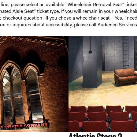
ine, please select an available “Wheelchair Removal Seat” ticke
ted Aisle Seat” ticket type. If you will remain in your wheelchair 
he checkout question “If you chose a wheelchair seat – Yes, I nee
on or inquiries about accessibility, please call Audience Service