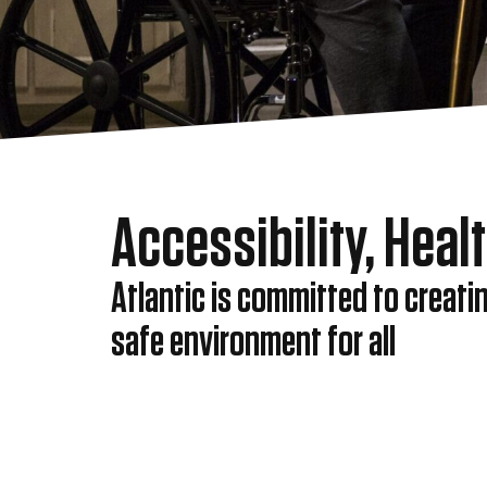
Accessibility, Heal
Atlantic is committed to creati
safe environment for all