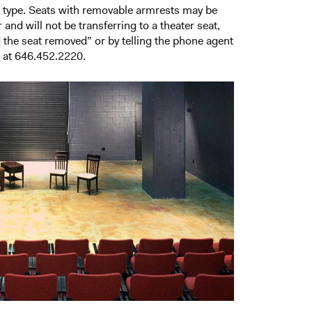
t type. Seats with removable armrests may be
and will not be transferring to a theater seat,
d the seat removed” or by telling the phone agent
s at 646.452.2220.