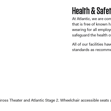
Health & Safe
At Atlantic, we are co
that is free of known
wearing for all employ
safeguard the health 
All of our facilities h
standards as recomm
 Gross Theater and Atlantic Stage 2. Wheelchair accessible seat