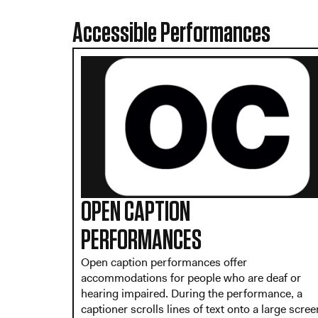
Accessible Performances
OPEN CAPTION
PERFORMANCES
Open caption performances offer
accommodations for people who are deaf or
hearing impaired. During the performance, a
captioner scrolls lines of text onto a large scree