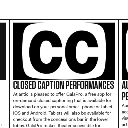
CLOSED CAPTION PERFORMANCES
A
Atlantic is pleased to offer
GalaPro
, a free app for
P
on-demand closed captioning that is available for
Au
download on your personal smart phone or tablet,
ac
iOS and Android. Tablets will also be available for
vis
checkout from the concessions bar in the lower
n
art
lobby. GalaPro makes theater accessible for