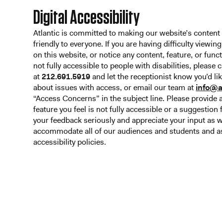
Digital Accessibility
Atlantic is committed to making our website’s content
friendly to everyone. If you are having difficulty viewin
on this website, or notice any content, feature, or funct
not fully accessible to people with disabilities, please 
at
212.691.5919
and let the receptionist know you’d l
about issues with access, or email our team at
info@a
“Access Concerns” in the subject line. Please provide a
feature you feel is not fully accessible or a suggestio
your feedback seriously and appreciate your input as 
accommodate all of our audiences and students and as
accessibility policies.