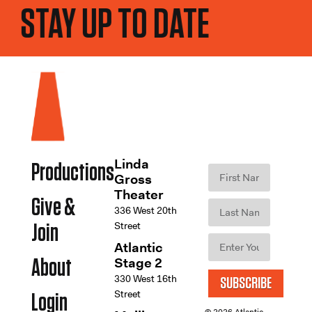
STAY UP TO DATE
Linda
Productions
Gross
Theater
Give &
336 West 20th
Street
Join
Atlantic
Stage 2
About
330 West 16th
SUBSCRIBE
Street
Login