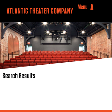
Menu
Search Results