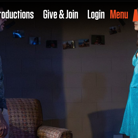
roductions
Give & Join
Login
Menu