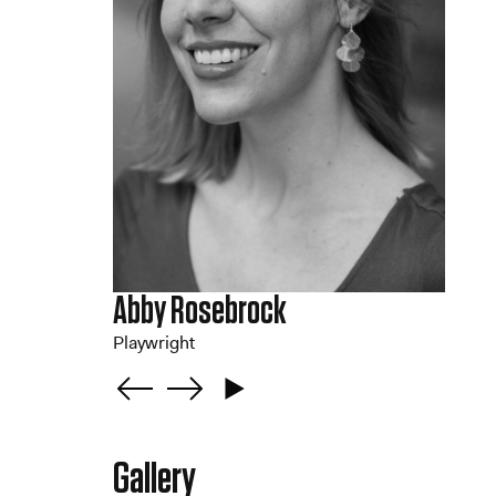
Abby Rosebrock
Playwright
Gallery