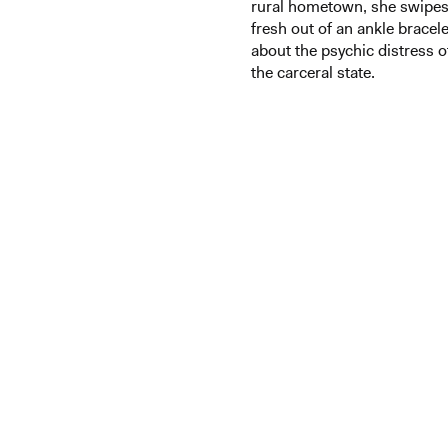
rural hometown, she swipes 
fresh out of an ankle bracele
about the psychic distress of
the carceral state.