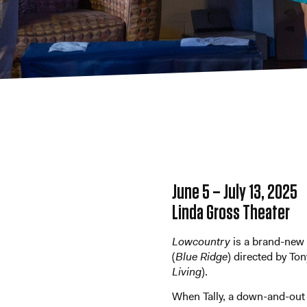
June 5 – July 13, 2025
Linda Gross Theater
Lowcountry
is a
brand-new 
(
Blue Ridge
) directed by
Ton
Living
).
When Tally, a down-and-out 