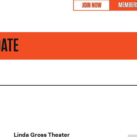
JOIN NOW
MEMBERS
STAY 
Linda Gross Theater