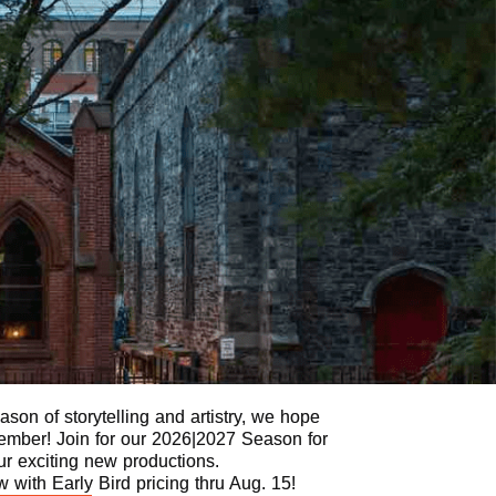
son of storytelling and artistry, we hope
 Member! Join for our 2026|2027 Season for
our exciting new productions.
with Early Bird pricing thru Aug. 15!