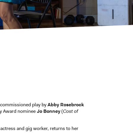
commissioned play by
Abby
Rosebrock
y Award nominee
Jo Bonney
(
Cost of
actress and gig worker, returns to her