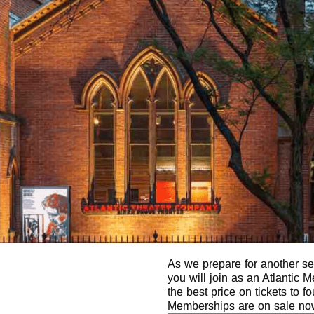
As we prepare for another sea
you will join as an Atlantic
the best price on tickets to f
Memberships are on sale now 