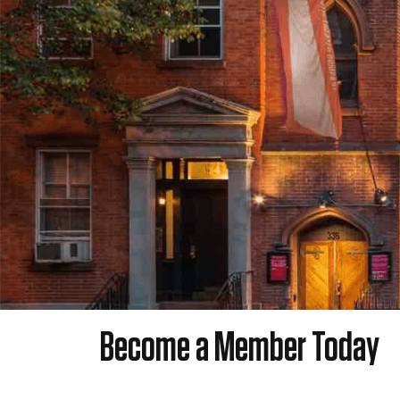
Become a Member Today