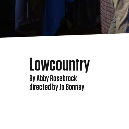
Lowcountry
By Abby Rosebrock
directed by Jo Bonney