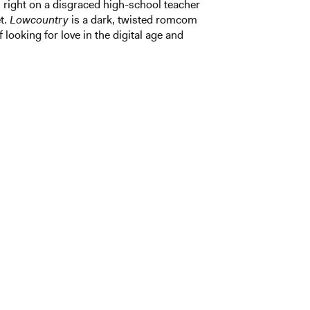
right on a disgraced high-school teacher
t.
Lowcountry
is a dark, twisted romcom
 looking for love in the digital age and