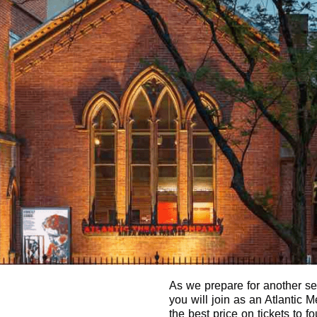
As we prepare for another sea
you will join as an Atlantic
the best price on tickets to f