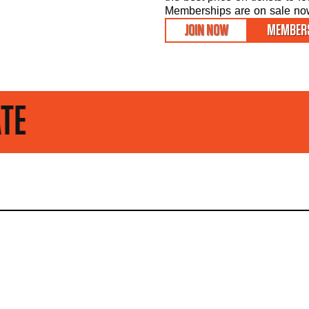
Memberships are on sale now 
JOIN NOW
MEMBERS
STAY UP TO D