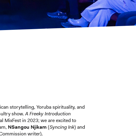
n storytelling, Yoruba spirituality, and
sultry show.
A Freeky Introduction
al MixFest in 2023; we are excited to
am,
NSangou Njikam
(
Syncing Ink
) and
Commission writer).