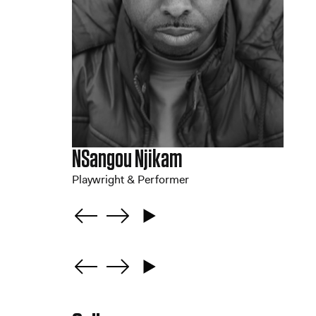
NSangou Njikam
Playwright & Performer