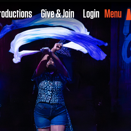
roductions
Give & Join
Login
Menu