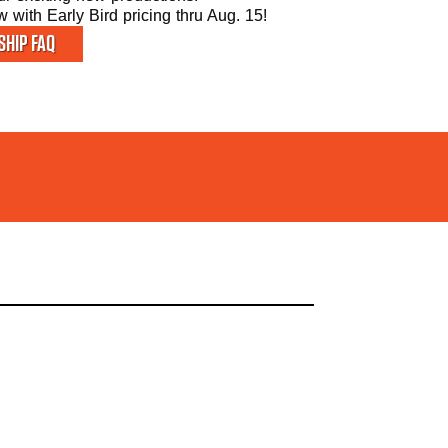
with Early Bird pricing thru Aug. 15!
HIP FAQ
ATE