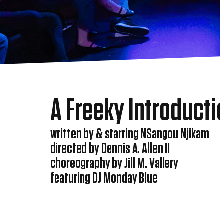
A Freeky Introduct
written by & starring NSangou Njikam
directed by Dennis A. Allen II
choreography by Jill M. Vallery
featuring DJ Monday Blue