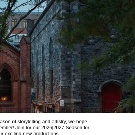
son of storytelling and artistry, we hope
 Member! Join for our 2026|2027 Season for
our exciting new productions.