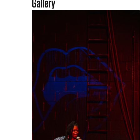
Gallery