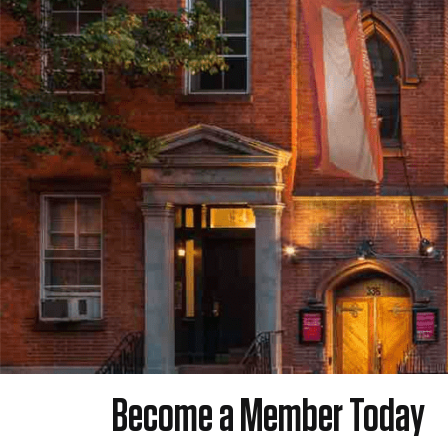
Become a Member Today