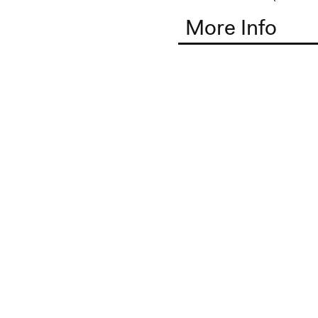
More Info