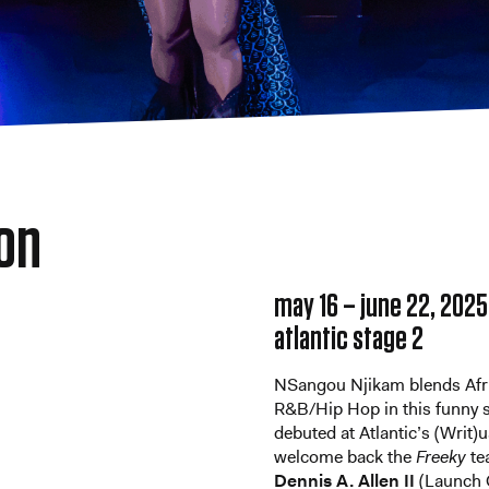
ion
may 16 – june 22, 2025
atlantic stage 2
NSangou Njikam blends Africa
R&B/Hip Hop in this funny 
debuted at Atlantic’s (Writ)u
welcome back the
Freeky
te
Dennis A. Allen II
(Launch 