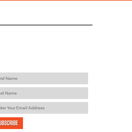
UBSCRIBE