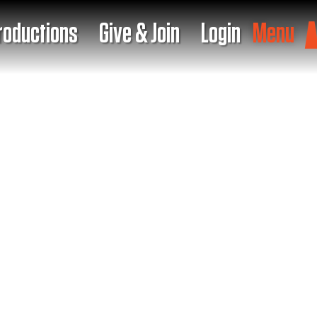
roductions
Give & Join
Login
Menu