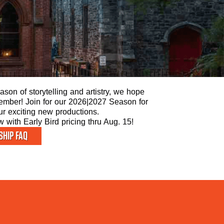
son of storytelling and artistry, we hope
 Member! Join for our 2026|2027 Season for
our exciting new productions.
with Early Bird pricing thru Aug. 15!
HIP FAQ
ST