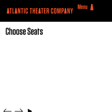
Menu
Choose Seats