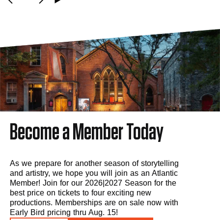
Become a Member Today
As we prepare for another season of storytelling
and artistry, we hope you will join as an Atlantic
Member! Join for our 2026|2027 Season for the
best price on tickets to four exciting new
productions. Memberships are on sale now with
Early Bird pricing thru Aug. 15!