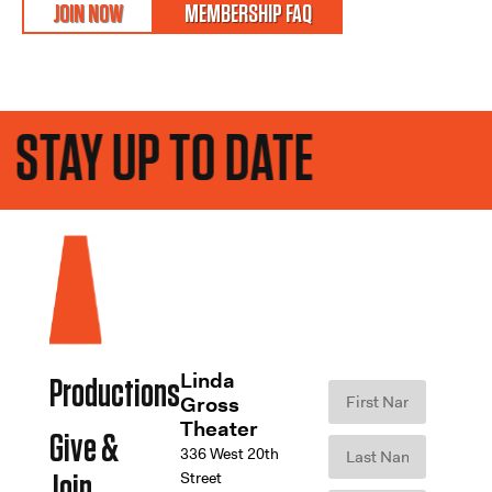
JOIN NOW
MEMBERSHIP FAQ
STAY UP TO DATE
Linda
Productions
Gross
Theater
Give &
336 West 20th
Street
Join