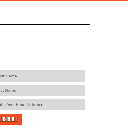
UBSCRIBE