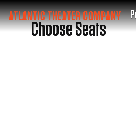
P
Choose Seats