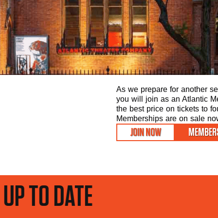
As we prepare for another sea
you will join as an Atlantic
the best price on tickets to f
Memberships are on sale now 
JOIN NOW
MEMBERS