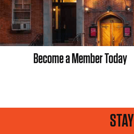
Become a Member Today
UP TO DATE