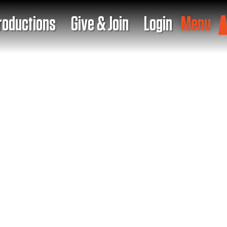
roductions
Give & Join
Login
Menu