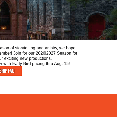
son of storytelling and artistry, we hope
 Member! Join for our 2026|2027 Season for
our exciting new productions.
with Early Bird pricing thru Aug. 15!
HIP FAQ
STAY 