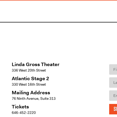
Linda Gross Theater
336 West 20th Street
Atlantic Stage 2
330 West 16th Street
Mailing Address
76 Ninth Avenue, Suite 313
Tickets
S
646-452-2220