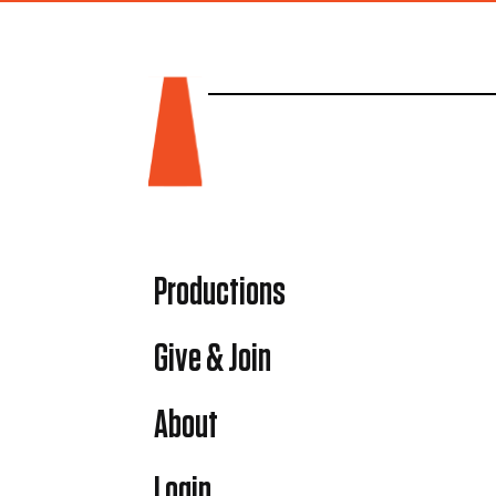
Productions
Give & Join
About
Login