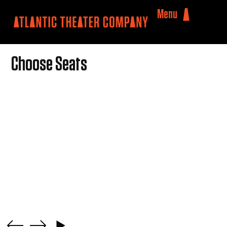
Menu
Choose Seats