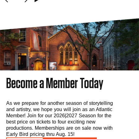
Become a Member Today
As we prepare for another season of storytelling
and artistry, we hope you will join as an Atlantic
Member! Join for our 2026|2027 Season for the
best price on tickets to four exciting new
productions. Memberships are on sale now with
Early Bird pricing thru Aug. 15!