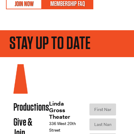
JOIN NOW
MEMBERSHIP FAQ
STAY UP TO DATE
Linda
Productions
Gross
Theater
Give &
336 West 20th
Street
Join