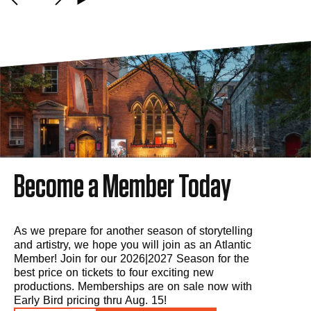
Become a Member Today
As we prepare for another season of storytelling
and artistry, we hope you will join as an Atlantic
Member! Join for our 2026|2027 Season for the
best price on tickets to four exciting new
productions. Memberships are on sale now with
Early Bird pricing thru Aug. 15!