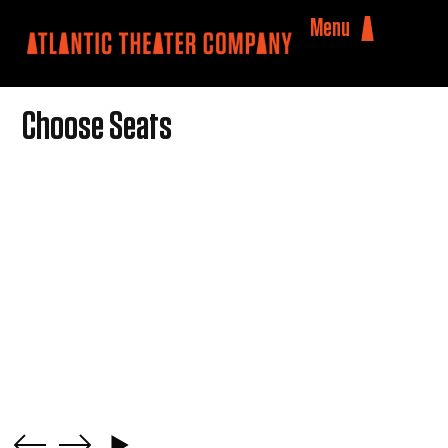
Menu
Choose Seats