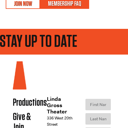
JOIN NOW
MEMBERSHIP FAQ
TAY UP TO DATE
Linda
Productions
Gross
Theater
Give &
336 West 20th
Street
Join