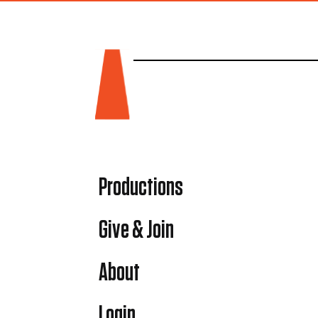
Productions
Give & Join
About
Login