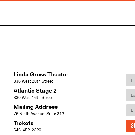
Linda Gross Theater
336 West 20th Street
Atlantic Stage 2
330 West 16th Street
Mailing Address
76 Ninth Avenue, Suite 313
Tickets
S
646-452-2220