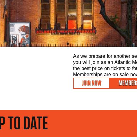
As we prepare for another sea
you will join as an Atlantic
the best price on tickets to f
Memberships are on sale now 
JOIN NOW
MEMBERS