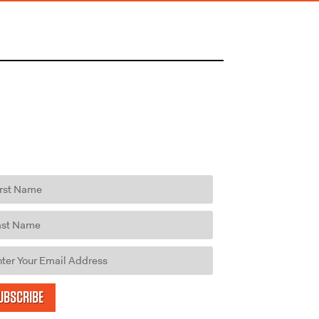
UBSCRIBE