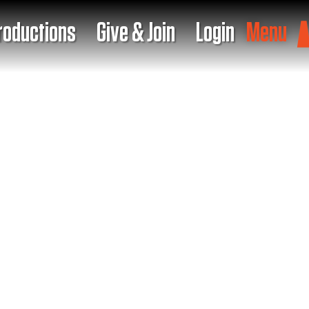
roductions
Give & Join
Login
Menu