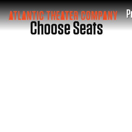
P
Choose Seats