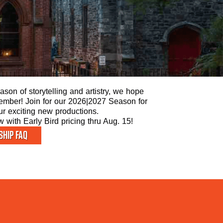
son of storytelling and artistry, we hope
 Member! Join for our 2026|2027 Season for
our exciting new productions.
with Early Bird pricing thru Aug. 15!
HIP FAQ
STAY 