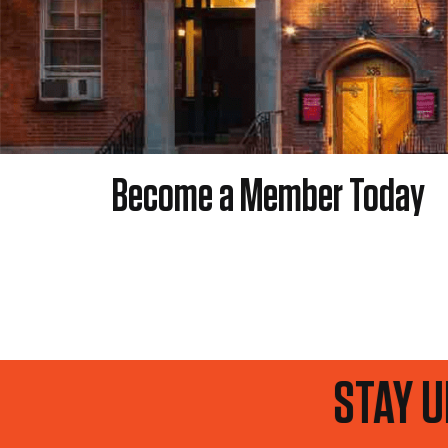
Become a Member Today
P TO DATE