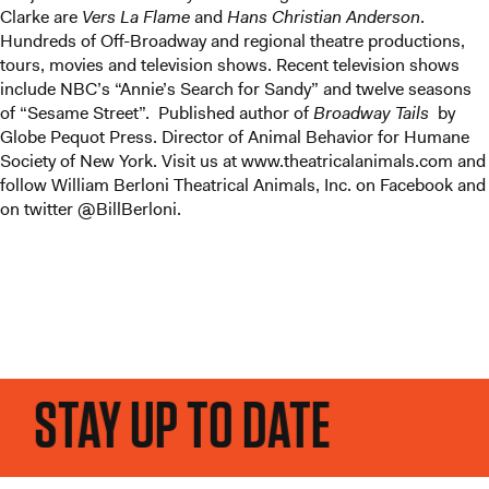
Clarke are
Vers La Flame
and
Hans Christian Anderson
.
Hundreds of Off-Broadway and regional theatre productions,
tours, movies and television shows. Recent television shows
include NBC’s “Annie’s Search for Sandy” and twelve seasons
of “Sesame Street”. Published author of
Broadway Tails
by
Globe Pequot Press. Director of Animal Behavior for Humane
Society of New York. Visit us at www.theatricalanimals.com and
follow William Berloni Theatrical Animals, Inc. on Facebook and
on twitter @BillBerloni.
STAY UP TO DATE