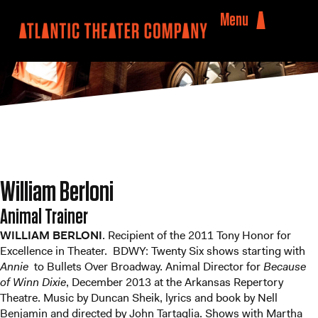
Menu
William Berloni
Animal Trainer
WILLIAM BERLONI
. Recipient of the 2011 Tony Honor for
Excellence in Theater. BDWY: Twenty Six shows starting with
Annie
to Bullets Over Broadway. Animal Director for
Because
of Winn Dixie
, December 2013 at the Arkansas Repertory
Theatre. Music by Duncan Sheik, lyrics and book by Nell
Benjamin and directed by John Tartaglia. Shows with Martha