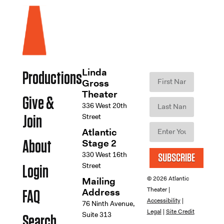
Linda
Productions
Gross
Theater
Give &
336 West 20th
Street
Join
Atlantic
Stage 2
About
330 West 16th
SUBSCRIBE
Street
Login
© 2026 Atlantic
Mailing
Theater |
Address
FAQ
Accessibility
|
76 Ninth Avenue,
Legal
|
Site Credit
Suite 313
Search