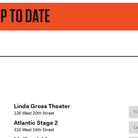
E
Linda Gross Theater
336 West 20th Street
Atlantic Stage 2
330 West 16th Street