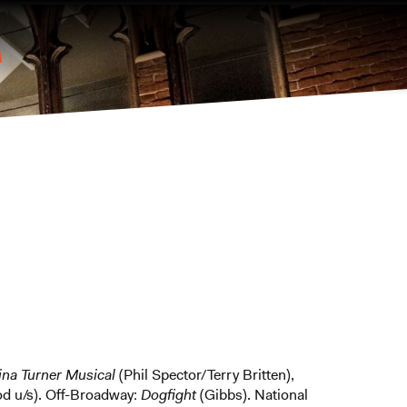
Tina Turner Musical
(Phil Spector/Terry Britten),
od u/s). Off-Broadway:
Dogfight
(Gibbs). National