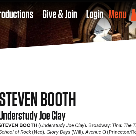
roductions
Give & Join
Login
Menu
STEVEN BOOTH
Understudy Joe Clay
STEVEN BOOTH
(
Understudy Joe Clay
). Broadway:
Tina: The 
School of Rock
(Ned),
Glory Days
(Will),
Avenue Q
(Princeton/R