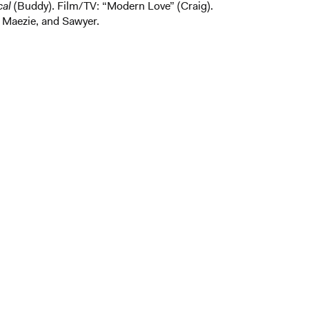
cal
(Buddy). Film/TV: “Modern Love”
(Craig).
 Maezie, and Sawyer.