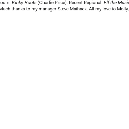
tours:
Kinky Boots
(Charlie Price). Recent Regional:
Elf the Musi
Much thanks to my manager Steve Maihack. All my love to Molly,