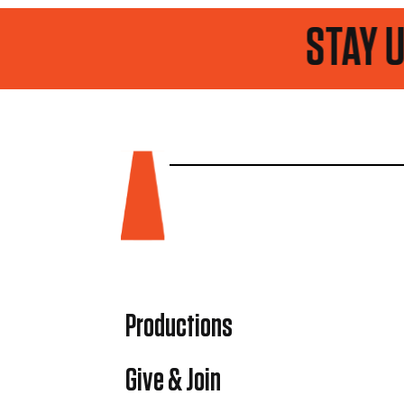
STAY UP TO DAT
Productions
Give & Join