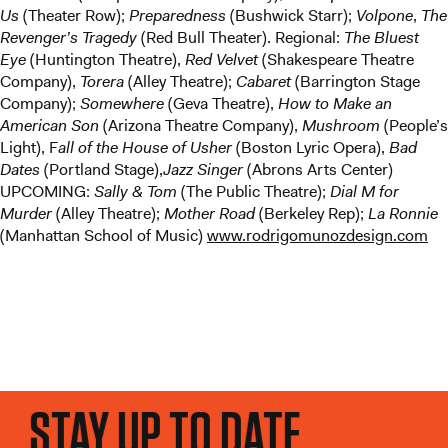
Us
(Theater Row);
Preparedness
(Bushwick Starr);
Volpone
,
The
Revenger’s Tragedy
(Red Bull Theater). Regional:
The Bluest
Eye
(Huntington Theatre),
Red Velvet
(Shakespeare Theatre
Company),
Torera
(Alley Theatre);
Cabaret
(Barrington Stage
Company);
Somewhere
(Geva Theatre),
How to Make an
American Son
(Arizona Theatre Company),
Mushroom
(People’s
Light), F
all of the House of Usher
(Boston Lyric Opera),
Bad
Dates
(Portland Stage),
Jazz Singer
(Abrons Arts Center)
UPCOMING:
Sally & Tom
(The Public Theatre);
Dial M for
Murder
(Alley Theatre);
Mother Road
(Berkeley Rep);
La Ronnie
(Manhattan School of Music)
www.rodrigomunozdesign.com
STAY UP TO DATE