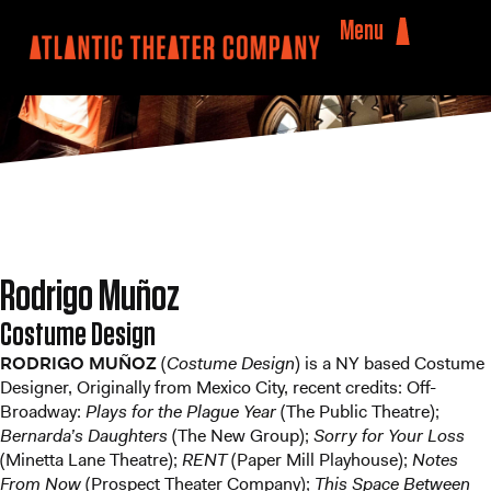
Menu
Rodrigo Muñoz
Costume Design
RODRIGO MUÑOZ
(
Costume Design
) is a NY based Costume
Designer, Originally from Mexico City, recent credits: Off-
Broadway:
Plays for the Plague Year
(The Public Theatre);
Bernarda’s Daughters
(The New Group);
Sorry for Your Loss
(Minetta Lane Theatre);
RENT
(Paper Mill Playhouse);
Notes
From Now
(Prospect Theater Company);
This Space Between