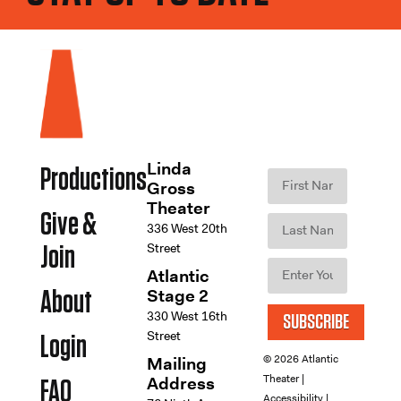
Linda
Productions
Gross
Theater
Give &
336 West 20th
Street
Join
Atlantic
Stage 2
About
330 West 16th
SUBSCRIBE
Street
Login
© 2026 Atlantic
Mailing
Theater |
Address
FAQ
Accessibility
|