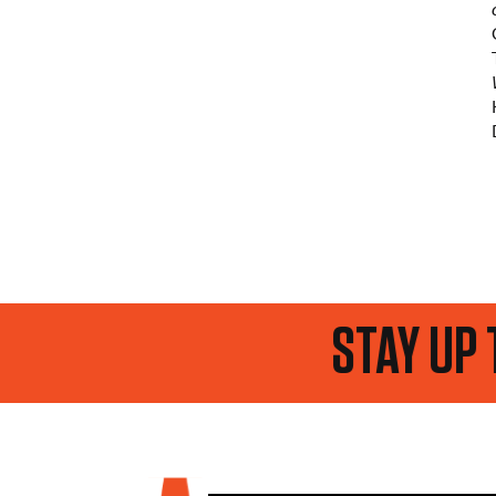
STAY UP TO DATE