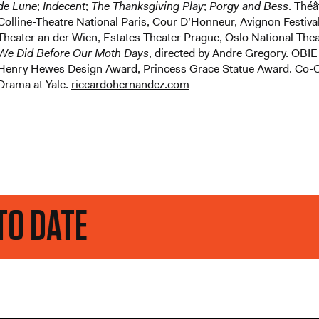
de Lune
;
Indecent
;
The Thanksgiving Play
;
Porgy and Bess
. Théâ
Colline-Theatre National Paris, Cour D’Honneur, Avignon Festiva
Theater an der Wien, Estates Theater Prague, Oslo National Th
We Did Before Our Moth Days
, directed by Andre Gregory. OBIE
Henry Hewes Design Award, Princess Grace Statue Award. Co-Ch
Drama at Yale.
riccardohernandez.com