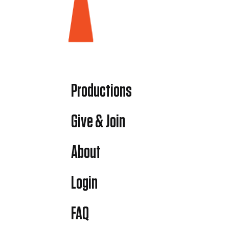
Productions
Give & Join
About
Login
FAQ