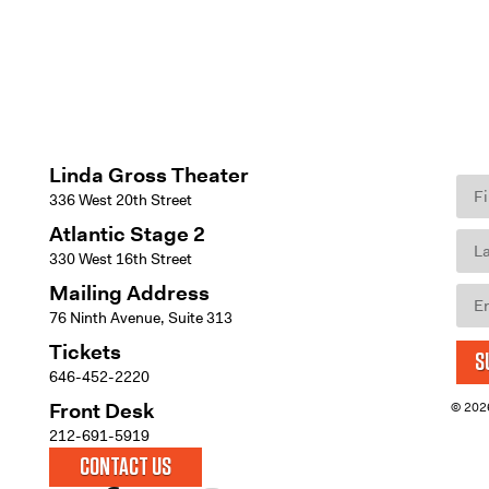
Linda Gross Theater
336 West 20th Street
Atlantic Stage 2
330 West 16th Street
Mailing Address
76 Ninth Avenue, Suite 313
Tickets
S
646-452-2220
Front Desk
© 2026
212-691-5919
CONTACT US