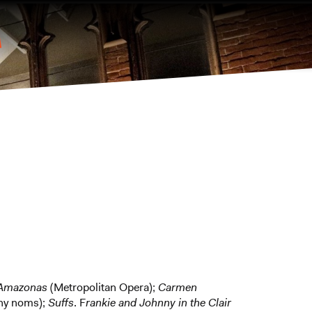
l Amazonas
(Metropolitan Opera);
Carmen
ny noms);
Suffs
. F
rankie and Johnny in the Clair