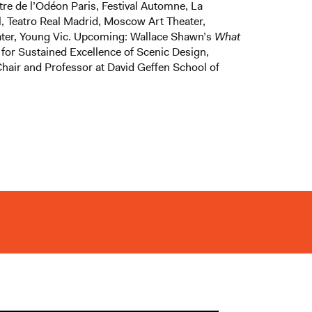
tre de l’Odéon Paris, Festival Automne, La
l, Teatro Real Madrid, Moscow Art Theater,
eater, Young Vic. Upcoming: Wallace Shawn’s
What
 for Sustained Excellence of Scenic Design,
air and Professor at David Geffen School of