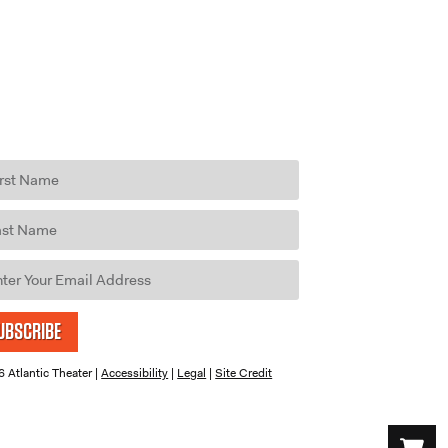
UBSCRIBE
 Atlantic Theater |
Accessibility
|
Legal
|
Site Credit