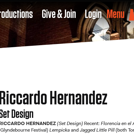
roductions
Give & Join
Login
Menu
Riccardo Hernandez
Set Design
RICCARDO HERNANDEZ
(Set Design)
Recent:
Florencia en e
(Glyndebourne Festival)
Lempicka
and
Jagged Little Pill
(both To