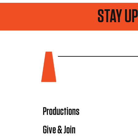
STAY UP TO DATE
Productions
Give & Join