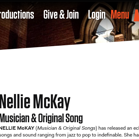
roductions
Give & Join
Login
Menu
Nellie McKay
Musician & Original Song
NELLIE McKAY
(
Musician & Original Songs
) has released an ec
songs and sound ranging from jazz to pop to indefinable. She ha