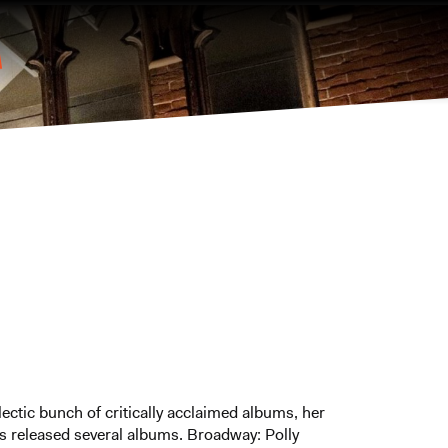
lectic bunch of critically acclaimed albums, her
s released several albums. Broadway: Polly