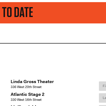
Linda Gross Theater
336 West 20th Street
Atlantic Stage 2
330 West 16th Street