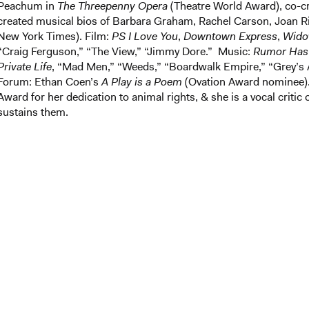
Peachum in
The Threepenny Opera
(Theatre World Award), co-cr
created musical bios of Barbara Graham, Rachel Carson, Joan Rive
New York Times). Film:
PS I Love You
,
Downtown Express
,
Wido
“Craig Ferguson,” “The View,” “Jimmy Dore.” Music:
Rumor Has 
Private Life
, “Mad Men,” “Weeds,” “Boardwalk Empire,” “Grey’s 
Forum: Ethan Coen’s
A Play is a Poem
(Ovation Award nominee). 
Award for her dedication to animal rights, & she is a vocal critic
sustains them.