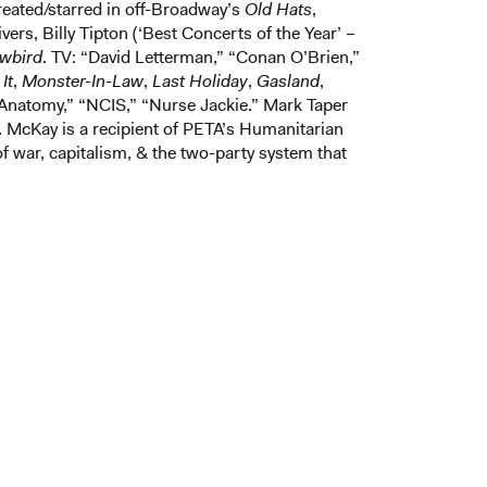
eated/starred in off-Broadway’s
Old Hats
,
rs, Billy Tipton (‘Best Concerts of the Year’ –
wbird
. TV: “David Letterman,” “Conan O’Brien,”
It
,
Monster-In-Law
,
Last Holiday
,
Gasland
,
Anatomy,” “NCIS,” “Nurse Jackie.” Mark Taper
McKay is a recipient of PETA’s Humanitarian
 of war, capitalism, & the two-party system that