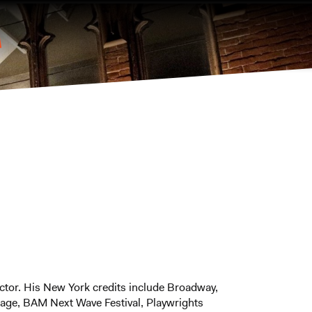
tor. His New York credits include Broadway,
age, BAM Next Wave Festival, Playwrights