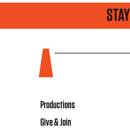
STAY UP TO D
Productions
Give & Join