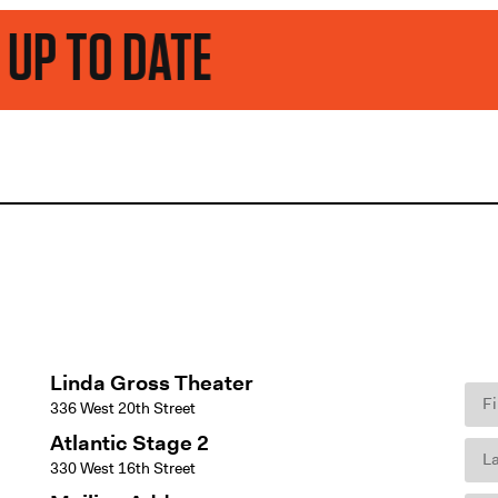
ATE
Linda Gross Theater
336 West 20th Street
Atlantic Stage 2
330 West 16th Street