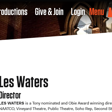
roductions
Give & Join
Login
Menu
Les Waters
Director
LES WATERS
is a Tony nominated and Obie Award winning direc
NAATCO, Vineyard Theatre, Public Theatre, Soho Rep, Second St