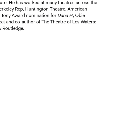
ure. He has worked at many theatres across the
erkeley Rep, Huntington Theatre, American
. Tony Award nomination for
Dana H
, Obie
ect and co-author of The Theatre of Les Waters:
y Routledge.