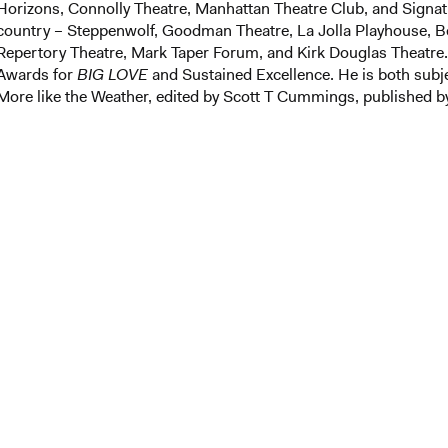
Horizons, Connolly Theatre, Manhattan Theatre Club, and Signat
country – Steppenwolf, Goodman Theatre, La Jolla Playhouse, B
Repertory Theatre, Mark Taper Forum, and Kirk Douglas Theatre
Awards for
BIG LOVE
and Sustained Excellence. He is both subj
More like the Weather, edited by Scott T Cummings, published b