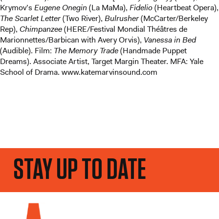
Krymov’s
Eugene Onegin
(La MaMa),
Fidelio
(Heartbeat Opera),
The Scarlet Letter
(Two River),
Bulrusher
(McCarter/Berkeley
Rep),
Chimpanzee
(HERE/Festival Mondial Théâtres de
Marionnettes/Barbican with Avery Orvis),
Vanessa in Bed
(Audible). Film:
The Memory Trade
(Handmade Puppet
Dreams). Associate Artist, Target Margin Theater. MFA: Yale
School of Drama. www.katemarvinsound.com
STAY UP TO DATE