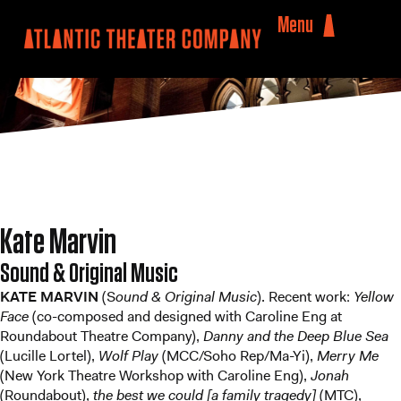
Menu
Kate Marvin
Sound & Original Music
KATE MARVIN
(S
ound & Original Music
). Recent work:
Yellow
Face
(co-composed and designed with Caroline Eng at
Roundabout Theatre Company),
Danny and the Deep Blue Sea
(Lucille Lortel),
Wolf Play
(MCC/Soho Rep/Ma-Yi),
Merry Me
(New York Theatre Workshop with Caroline Eng),
Jonah
(Roundabout),
the best we could [a family tragedy]
(MTC),