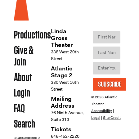
Linda
Productions
Gross
Theater
Give &
336 West 20th
Street
Join
Atlantic
Stage 2
About
330 West 16th
SUBSCRIBE
Street
Login
© 2026 Atlantic
Mailing
Theater |
Address
FAQ
Accessibility
|
76 Ninth Avenue,
Legal
|
Site Credit
Suite 313
Search
Tickets
646-452-2220