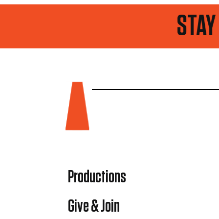
STAY UP TO D
Productions
Give & Join