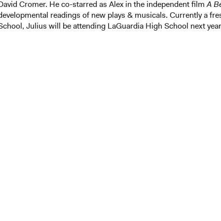
David Cromer. He co-starred as Alex in the independent film
A Be
developmental readings of new plays & musicals. Currently a fr
School, Julius will be attending LaGuardia High School next year