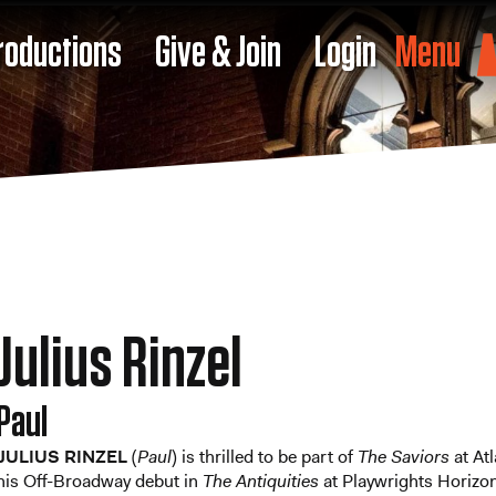
roductions
Give & Join
Login
Menu
Julius Rinzel
Paul
JULIUS RINZEL
(
Paul
) is thrilled to be part of
The Saviors
at At
his Off-Broadway debut in
The Antiquities
at Playwrights Horizon