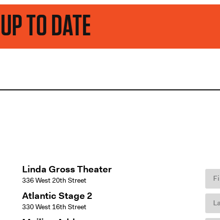
ATE
Linda Gross Theater
336 West 20th Street
Atlantic Stage 2
330 West 16th Street