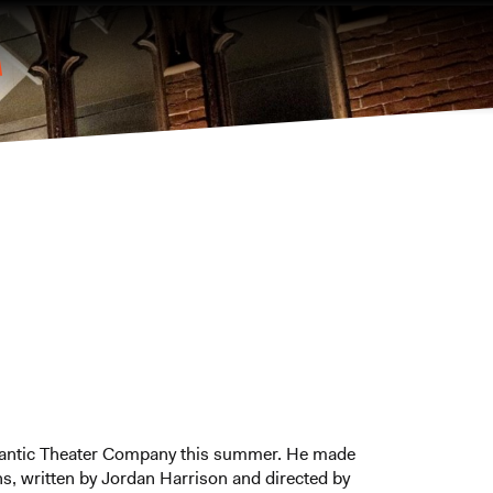
lantic Theater Company this summer. He made
s, written by Jordan Harrison and directed by