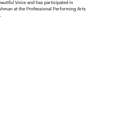
autiful Voice
and has participated in
eshman at the Professional Performing Arts
.