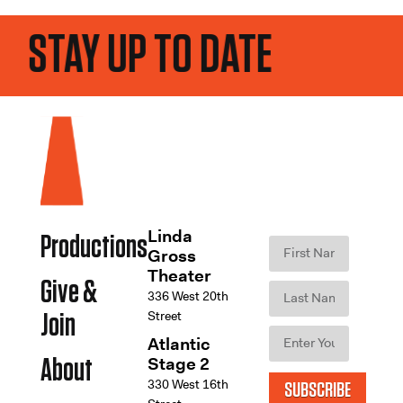
STAY UP TO DATE
Linda
Productions
Gross
Theater
Give &
336 West 20th
Street
Join
Atlantic
Stage 2
About
330 West 16th
SUBSCRIBE