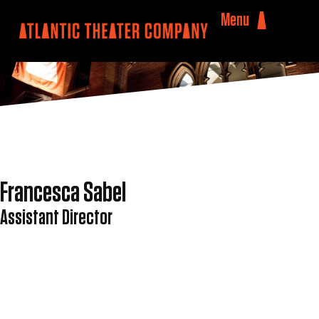
Menu
Francesca Sabel
Assistant Director