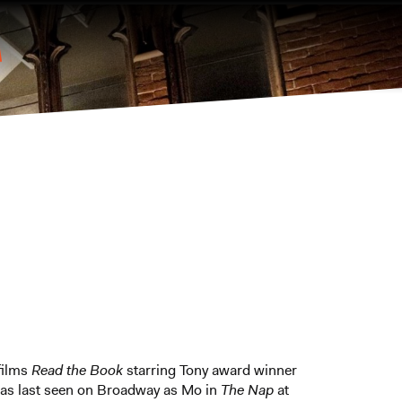
 films
Read the Book
starring Tony award winner
 was last seen on Broadway as Mo in
The Nap
at