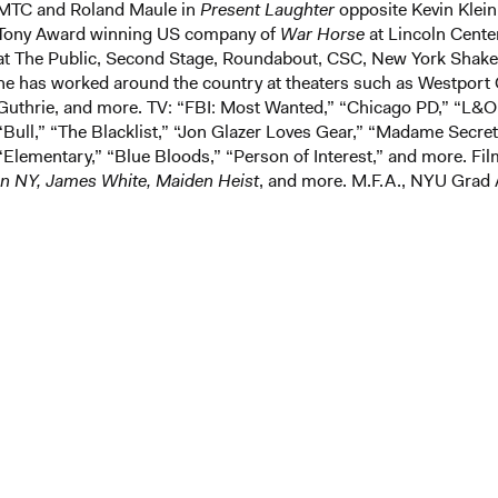
MTC and Roland Maule in
Present Laughter
opposite Kevin Klein.
Tony Award winning US company of
War Horse
at Lincoln Cente
at The Public, Second Stage, Roundabout, CSC, New York Shakes
he has worked around the country at theaters such as Westpor
Guthrie, and more. TV: “FBI: Most Wanted,” “Chicago PD,” “L&O
“Bull,” “The Blacklist,” “Jon Glazer Loves Gear,” “Madame Secret
“Elementary,” “Blue Bloods,” “Person of Interest,” and more. Fi
in NY, James White, Maiden Heist
, and more. M.F.A., NYU Grad 