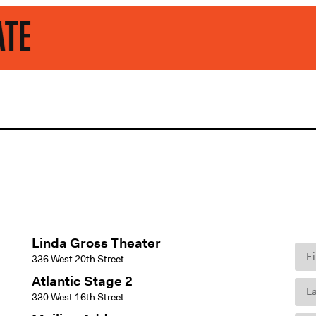
Linda Gross Theater
336 West 20th Street
Atlantic Stage 2
330 West 16th Street