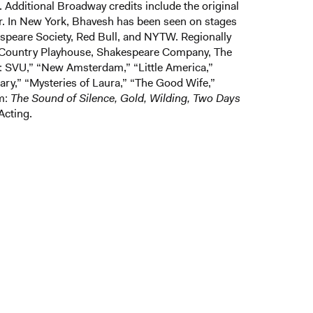
 Additional Broadway credits include the original
r. In New York, Bhavesh has been seen on stages
peare Society, Red Bull, and NYTW. Regionally
t Country Playhouse, Shakespeare Company, The
: SVU,” “New Amsterdam,” “Little America,”
ary,” “Mysteries of Laura,” “The Good Wife,”
lm:
The Sound of Silence, Gold, Wilding, Two Days
Acting.