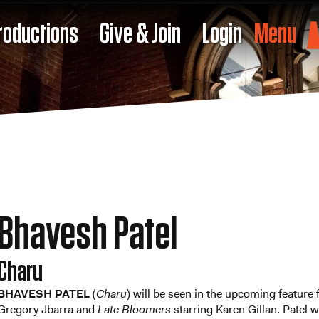
roductions
Give & Join
Login
Menu
Bhavesh Patel
Charu
BHAVESH PATEL
(
Charu
) will be seen in the upcoming feature
Gregory Jbarra and
Late Bloomers
starring Karen Gillan. Patel