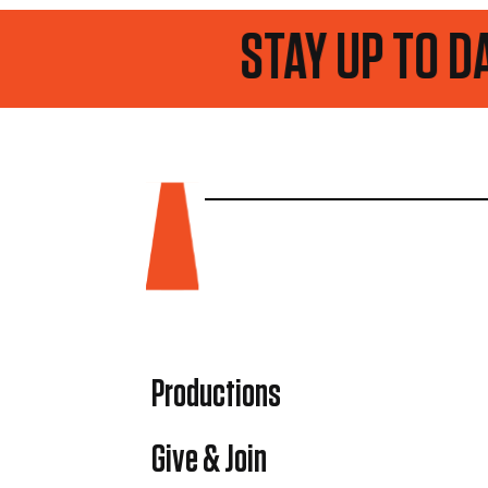
 TO DATE
Productions
Give & Join