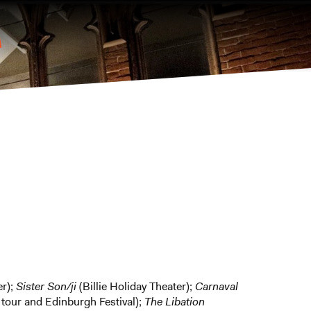
er);
Sister Son/ji
(Billie Holiday Theater);
Carnaval
tour and Edinburgh Festival);
The Libation