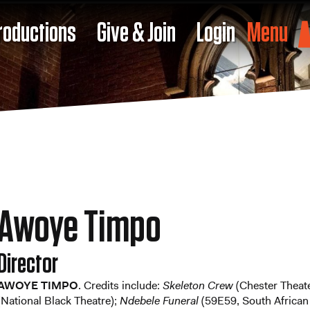
roductions
Give & Join
Login
Menu
Awoye Timpo
Director
AWOYE TIMPO
. Credits include:
Skeleton Crew
(Chester Theat
(National Black Theatre);
Ndebele Funeral
(59E59, South African 