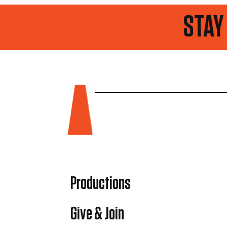
STAY UP TO DA
Productions
Give & Join