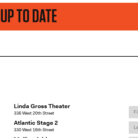
TE
Linda Gross Theater
336 West 20th Street
Atlantic Stage 2
330 West 16th Street