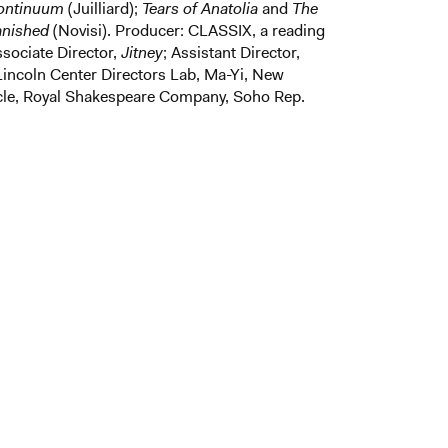
Continuum
(Juilliard);
Tears of Anatolia
and
The
anished
(Novisi). Producer: CLASSIX, a reading
ssociate Director,
Jitney
; Assistant Director,
Lincoln Center Directors Lab, Ma-Yi, New
rcle, Royal Shakespeare Company, Soho Rep.