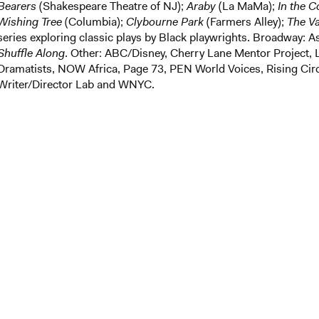
Bearers
(Shakespeare Theatre of NJ);
Araby
(La MaMa);
In the 
Wishing Tree
(Columbia);
Clybourne Park
(Farmers Alley);
The V
series exploring classic plays by Black playwrights. Broadway: A
Shuffle Along
. Other: ABC/Disney, Cherry Lane Mentor Project, 
Dramatists, NOW Africa, Page 73, PEN World Voices, Rising Ci
Writer/Director Lab and WNYC.