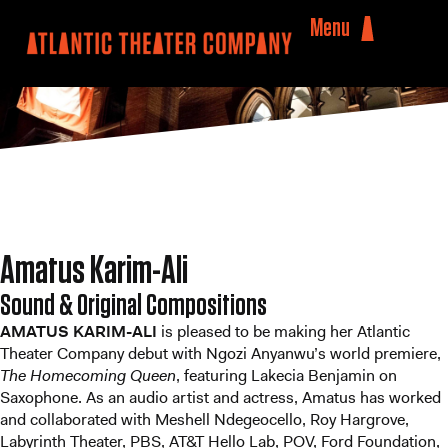
Menu
Amatus Karim-Ali
Sound & Original Compositions
AMATUS KARIM-ALI
is pleased to be making her Atlantic
Theater Company debut with Ngozi Anyanwu’s world premiere,
The Homecoming Queen
, featuring Lakecia Benjamin on
Saxophone. As an audio artist and actress, Amatus has worked
and collaborated with Meshell Ndegeocello, Roy Hargrove,
Labyrinth Theater, PBS, AT&T Hello Lab, POV, Ford Foundation,