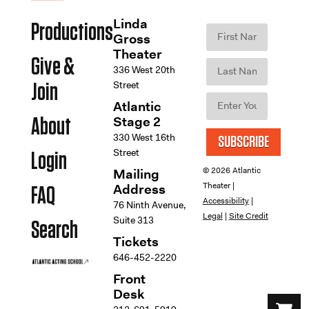
Linda
Productions
Gross
Theater
Give &
336 West 20th
Street
Join
Atlantic
Stage 2
About
330 West 16th
SUBSCRIBE
Street
Login
© 2026 Atlantic
Mailing
Theater |
Address
FAQ
Accessibility
|
76 Ninth Avenue,
Legal
|
Site Credit
Suite 313
Search
Tickets
646-452-2220
Front
Desk