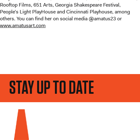
Rooftop Films, 651 Arts, Georgia Shakespeare Festival,
People’s Light PlayHouse and Cincinnati Playhouse, among
others. You can find her on social media @amatus23 or
www.amatusart.com
STAY UP TO DATE